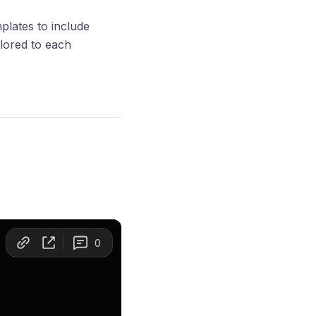
mplates to include
lored to each