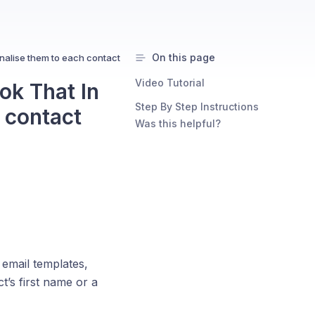
On this page
nalise them to each contact
Video Tutorial
ok That In
Step By Step Instructions
 contact
Was this helpful?
 email templates,
t’s first name or a