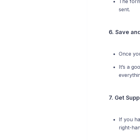
The form
sent.
6. Save an
Once you
It’s a go
everythi
7. Get Supp
If you h
right-ha