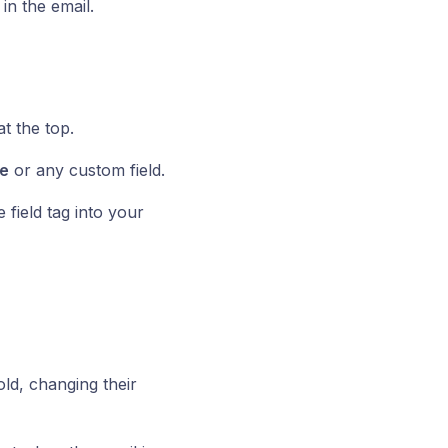
n the email.
t the top.
e
or any custom field.
 field tag into your
ld, changing their