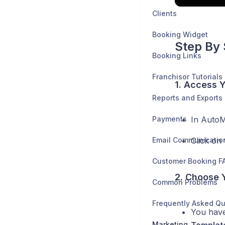
Clients
Booking Widget
Step By 
Booking Links
Franchisor Tutorials
1. Access 
Reports and Exports
Payments
In AutoM
Email Communicatio
Click on
Customer Booking F
2. Choose 
Common Problems
Frequently Asked Qu
You have
Marketing