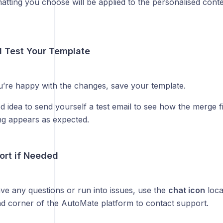
atting you choose will be applied to the personalised conte
d Test Your Template
’re happy with the changes, save your template.
od idea to send yourself a test email to see how the merge 
ng appears as expected.
ort if Needed
ave any questions or run into issues, use the
chat icon
loca
nd corner of the AutoMate platform to contact support.