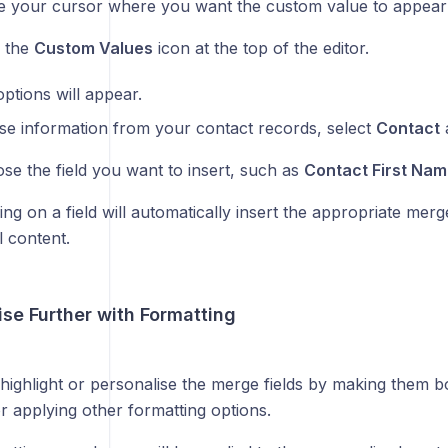
e your cursor where you want the custom value to appear i
k the
Custom Values
icon at the top of the editor.
 options will appear.
se information from your contact records, select
Contact
a
se the field you want to insert, such as
Contact First Nam
ing on a field will automatically insert the appropriate merge
l content.
ise Further with Formatting
highlight or personalise the merge fields by making them bo
r applying other formatting options.