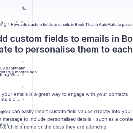
es
K
⌘
ing
How add custom fields to emails in Book That In AutoMate to perso
d custom fields to emails in Bo
te to personalise them to each
 By
bookthatin
dated
11 months ago
Embedding Your Booking Widget
 your emails is a great way to engage with your contacts
Managing Group Events & Classes
you can easily insert custom field values directly into your
ras
 message to include personalised details - such as a contac
Bands
like child's name or the class they are attending.