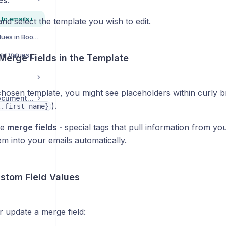
es
.
How add custom fields to emails in Book That In AutoMate to personalise them to each contact
nd select the template you wish to edit.
How to Use Custom Values in Book That In Automate
How to Add Custom Field Values into Your Emails in Book That In AutoMate
 Merge Fields in the Template
chosen template, you might see placeholders within curly br
Tots Play Support Documentation
).
t.first_name}
re
merge fields -
special tags that pull information from y
em into your emails automatically.
ustom Field Values
r update a merge field: