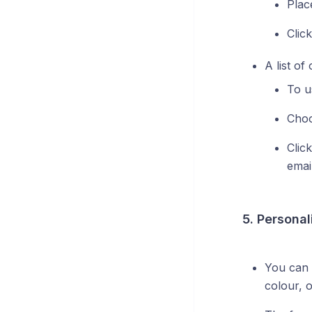
Plac
Clic
A list of
To u
Choo
Click
emai
5. Personal
You can 
colour, o