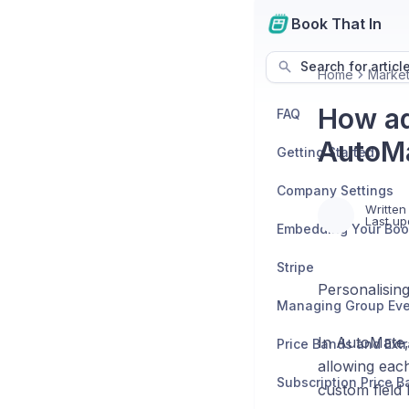
Book That In
Search for articl
Home
Market
How ad
FAQ
AutoMa
Getting Started
Company Settings
Written
Last up
Stripe
Personalising
In AutoMate, 
Price Bands and Ext
allowing each
Subscription Price 
custom field 