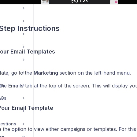
Step Instructions
Your Email Templates
ate, go to the
Marketing
section on the left-hand menu.
ns
 the
Emails
tab at the top of the screen. This will display yo
AQs
Your Email Template
estions
 the option to view either campaigns or templates. For this