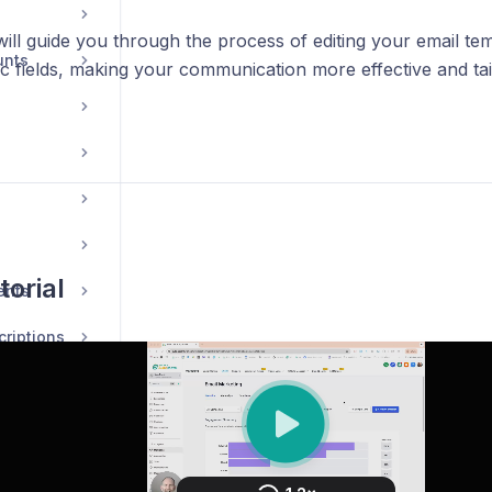
 will guide you through the process of editing your email te
unts
c fields, making your communication more effective and tai
torial
ents
riptions
ions
ions