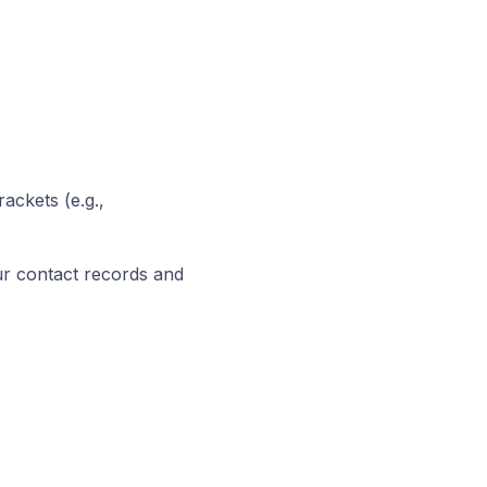
ackets (e.g.,
our contact records and