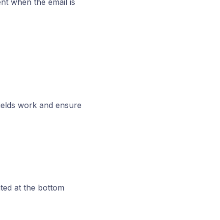
nt when the email is
fields work and ensure
ted at the bottom