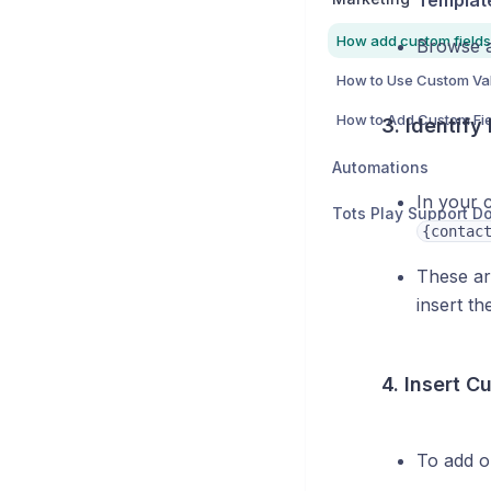
Templat
Browse a
3. Identify
Automations
In your 
{contac
These a
insert th
4. Insert C
To add o