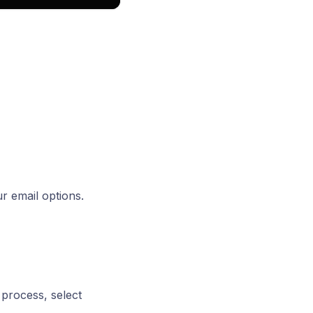
ur email options.
 process, select