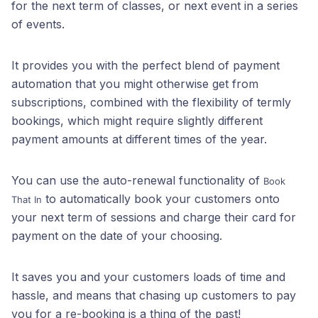
for the next term of classes, or next event in a series
of events.
It provides you with the perfect blend of payment
automation that you might otherwise get from
subscriptions, combined with the flexibility of termly
bookings, which might require slightly different
payment amounts at different times of the year.
You can use the auto-renewal functionality of
Book
to automatically book your customers onto
That In
your next term of sessions and charge their card for
payment on the date of your choosing.
It saves you and your customers loads of time and
hassle, and means that chasing up customers to pay
you for a re-booking is a thing of the past!