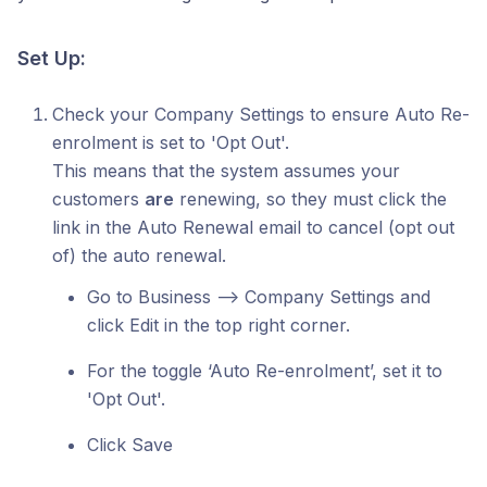
Set Up:
Check your Company Settings to ensure Auto Re-
enrolment is set to 'Opt Out'.
This means that the system assumes your
customers
are
renewing, so they must click the
link in the Auto Renewal email to cancel (opt out
of) the auto renewal.
Go to Business --> Company Settings and
click Edit in the top right corner.
For the toggle ‘Auto Re-enrolment’, set it to
'Opt Out'.
Click Save