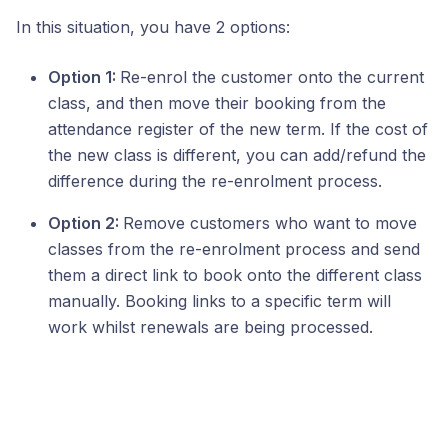
In this situation, you have 2 options:
Option 1:
Re-enrol the customer onto the current
class, and then move their booking from the
attendance register of the new term. If the cost of
the new class is different, you can add/refund the
difference during the re-enrolment process.
Option 2:
Remove customers who want to move
classes from the re-enrolment process and send
them a direct link to book onto the different class
manually. Booking links to a specific term will
work whilst renewals are being processed.