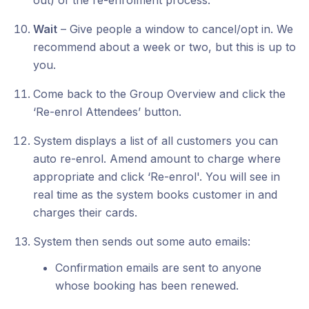
out) of the re-enrolment process.
Wait
– Give people a window to cancel/opt in. We
recommend about a week or two, but this is up to
you.
Come back to the Group Overview and click the
‘Re-enrol Attendees’ button.
System displays a list of all customers you can
auto re-enrol. Amend amount to charge where
appropriate and click ‘Re-enrol'. You will see in
real time as the system books customer in and
charges their cards.
System then sends out some auto emails:
Confirmation emails are sent to anyone
whose booking has been renewed.