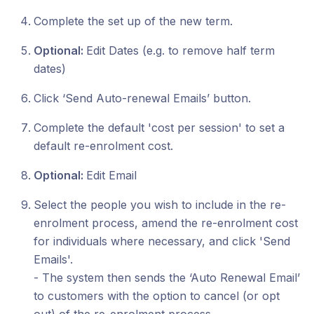
Complete the set up of the new term.
Optional:
Edit Dates (e.g. to remove half term
dates)
Click ‘Send Auto-renewal Emails’ button.
Complete the default 'cost per session' to set a
default re-enrolment cost.
Optional:
Edit Email
Select the people you wish to include in the re-
enrolment process, amend the re-enrolment cost
for individuals where necessary, and click 'Send
Emails'.
- The system then sends the ‘Auto Renewal Email’
to customers with the option to cancel (or opt