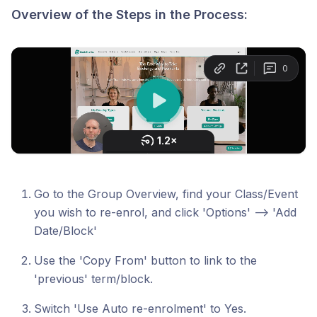
Overview of the Steps in the Process:
Go to the Group Overview, find your Class/Event
you wish to re-enrol, and click 'Options' --> 'Add
Date/Block'
Use the 'Copy From' button to link to the
'previous' term/block.
Switch 'Use Auto re-enrolment' to Yes.