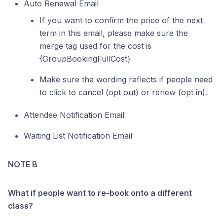
Auto Renewal Email
If you want to confirm the price of the next
term in this email, please make sure the
merge tag used for the cost is
{GroupBookingFullCost}
Make sure the wording reflects if people need
to click to cancel (opt out) or renew (opt in).
Attendee Notification Email
Waiting List Notification Email
NOTE B
What if people want to re-book onto a different
class?