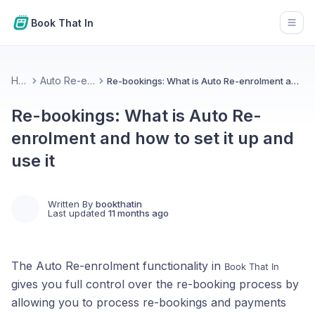
Book That In
Open
Home
Auto Re-enrolment
Re-bookings: What is Auto Re-enrolment and how to set it up and use it
Re-bookings: What is Auto Re-
enrolment and how to set it up and
use it
Written By
bookthatin
Last updated
11 months ago
The Auto Re-enrolment functionality in
Book That In
gives you full control over the re-booking process by
allowing you to process re-bookings and payments