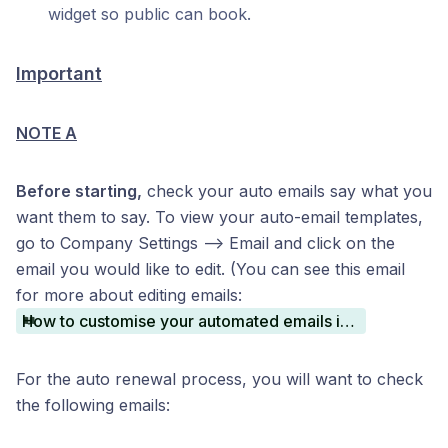
widget so public can book.
Important
NOTE A
Before starting,
check your auto emails say what you
want them to say. To view your auto-email templates,
go to Company Settings —> Email and click on the
email you would like to edit. (You can see this email
for more about editing emails:
How to customise your automated emails in Book That In
For the auto renewal process, you will want to check
the following emails: