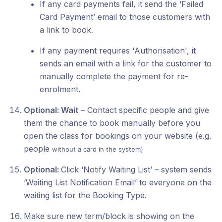
If any card payments fail, it send the ‘Failed
Card Payment’ email to those customers with
a link to book.
If any payment requires 'Authorisation', it
sends an email with a link for the customer to
manually complete the payment for re-
enrolment.
Optional: Wait
– Contact specific people and give
them the chance to book manually before you
open the class for bookings on your website (e.g.
people
without a card in the system)
Optional:
Click ‘Notify Waiting List’ – system sends
‘Waiting List Notification Email’ to everyone on the
waiting list for the Booking Type.
Make sure new term/block is showing on the