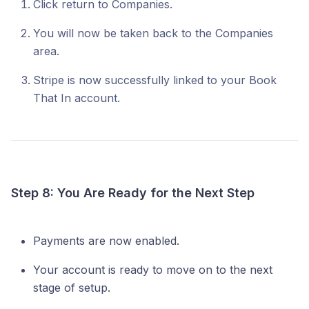
Click return to Companies.
You will now be taken back to the Companies
area.
Stripe is now successfully linked to your Book
That In account.
Step 8: You Are Ready for the Next Step
Payments are now enabled.
Your account is ready to move on to the next
stage of setup.