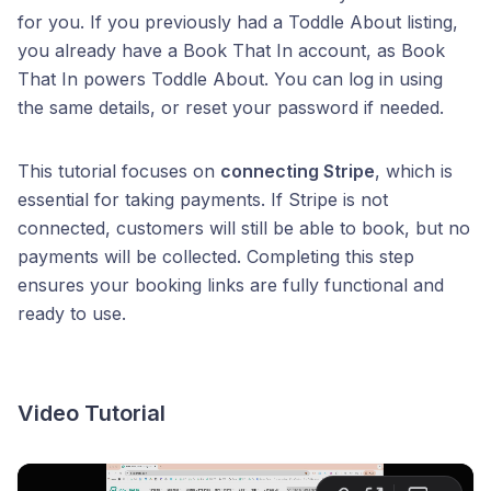
for you. If you previously had a Toddle About listing,
you already have a Book That In account, as Book
That In powers Toddle About. You can log in using
the same details, or reset your password if needed.
This tutorial focuses on
connecting Stripe
, which is
essential for taking payments. If Stripe is not
connected, customers will still be able to book, but no
payments will be collected. Completing this step
ensures your booking links are fully functional and
ready to use.
Video Tutorial