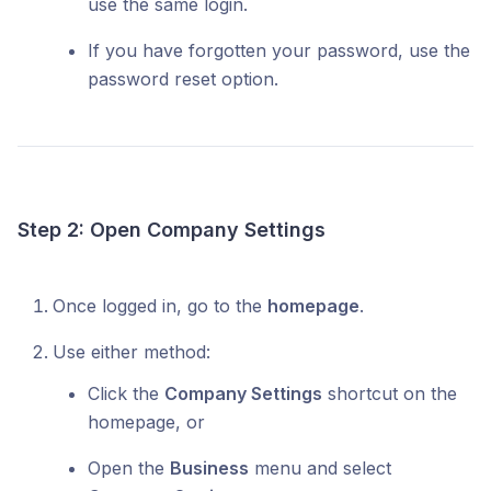
use the same login.
If you have forgotten your password, use the
password reset option.
Step 2: Open Company Settings
Once logged in, go to the
homepage
.
Use either method:
Click the
Company Settings
shortcut on the
homepage, or
Open the
Business
menu and select