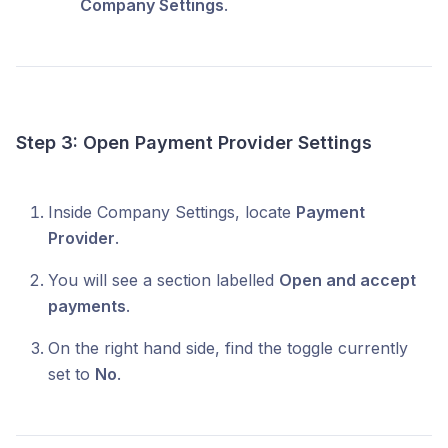
Company Settings
.
Step 3: Open Payment Provider Settings
Inside Company Settings, locate
Payment
Provider
.
You will see a section labelled
Open and accept
payments
.
On the right hand side, find the toggle currently
set to
No
.