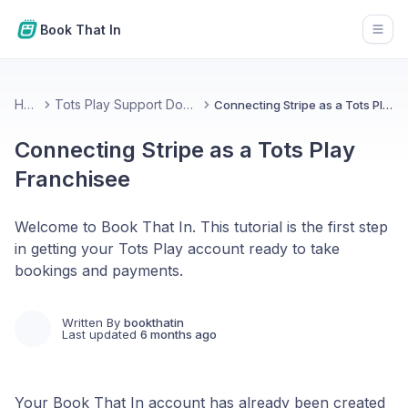
Book That In
Open
Home
Tots Play Support Documentation
Connecting Stripe as a Tots Play Franchisee
Connecting Stripe as a Tots Play
Franchisee
Welcome to Book That In. This tutorial is the first step
in getting your Tots Play account ready to take
bookings and payments.
Written By
bookthatin
Last updated
6 months ago
Your Book That In account has already been created