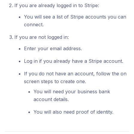
If you are already logged in to Stripe:
You will see a list of Stripe accounts you can
connect.
If you are not logged in:
Enter your email address.
Log in if you already have a Stripe account.
If you do not have an account, follow the on
screen steps to create one.
You will need your business bank
account details.
You will also need proof of identity.