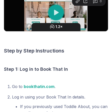
Step by Step Instructions
Step 1: Log in to Book That In
Go to
bookthatin.com
.
Log in using your Book That In details.
If you previously used Toddle About, you can