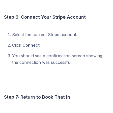
Step 6: Connect Your Stripe Account
Select the correct Stripe account.
Click
Connect
.
You should see a confirmation screen showing
the connection was successful.
Step 7: Return to Book That In