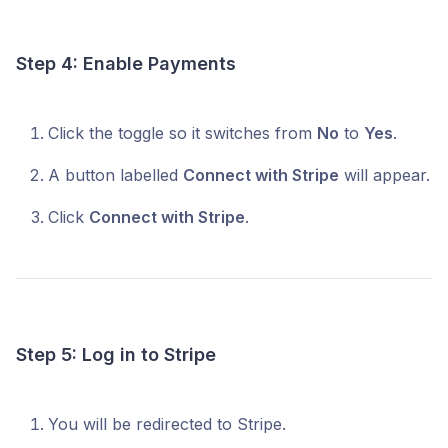
Step 4: Enable Payments
Click the toggle so it switches from
No
to
Yes
.
A button labelled
Connect with Stripe
will appear.
Click
Connect with Stripe
.
Step 5: Log in to Stripe
You will be redirected to Stripe.