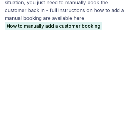
situation, you just need to manually book the
customer back in - full instructions on how to add a
manual booking are available here
How to manually add a customer booking