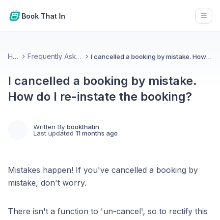
Book That In
Open
Home
Frequently Asked Questions
I cancelled a booking by mistake. How do I re-instate the booking?
I cancelled a booking by mistake.
How do I re-instate the booking?
Written By
bookthatin
Last updated
11 months ago
Mistakes happen! If you've cancelled a booking by
mistake, don't worry.
There isn't a function to 'un-cancel', so to rectify this