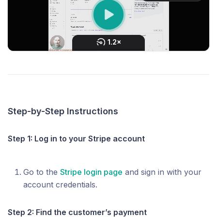
Step-by-Step Instructions
Step 1: Log in to your Stripe account
Go to the
Stripe login page
and sign in with your
account credentials.
Step 2: Find the customer’s payment