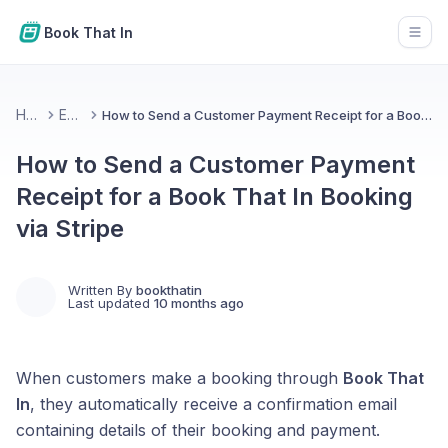
Book That In
Open
Home
Emails
How to Send a Customer Payment Receipt for a Book That In Booking via Stripe
How to Send a Customer Payment
Receipt for a Book That In Booking
via Stripe
Written By
bookthatin
Last updated
10 months ago
When customers make a booking through
Book That
In
, they automatically receive a confirmation email
containing details of their booking and payment.