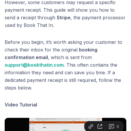
However, some customers may request a specific
payment receipt. This guide will show you how to
send a receipt through
Stripe
, the payment processor
used by Book That In.
Before you begin, it’s worth asking your customer to
check their inbox for the original
booking
confirmation email
, which is sent from
support@bookthatin.com
. This often contains the
information they need and can save you time. If a
dedicated payment receipt is still required, follow the
steps below.
Video Tutorial