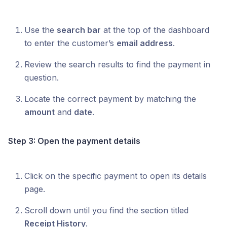
Use the
search bar
at the top of the dashboard
to enter the customer’s
email address
.
Review the search results to find the payment in
question.
Locate the correct payment by matching the
amount
and
date
.
Step 3: Open the payment details
Click on the specific payment to open its details
page.
Scroll down until you find the section titled
Receipt History
.