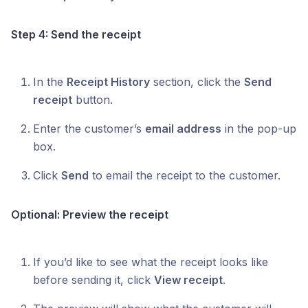
Step 4: Send the receipt
In the
Receipt History
section, click the
Send
receipt
button.
Enter the customer’s
email address
in the pop-up
box.
Click
Send
to email the receipt to the customer.
Optional: Preview the receipt
If you’d like to see what the receipt looks like
before sending it, click
View receipt
.