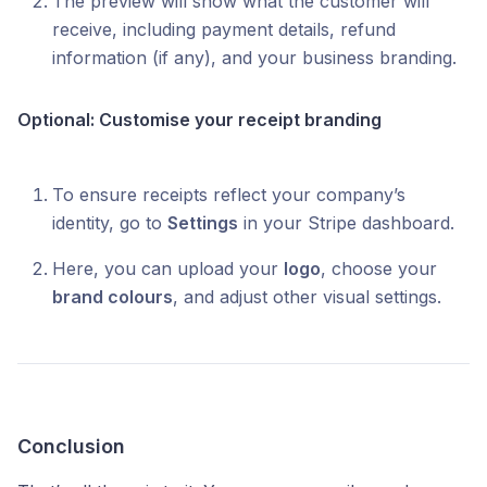
The preview will show what the customer will
receive, including payment details, refund
information (if any), and your business branding.
Optional: Customise your receipt branding
To ensure receipts reflect your company’s
identity, go to
Settings
in your Stripe dashboard.
Here, you can upload your
logo
, choose your
brand colours
, and adjust other visual settings.
Conclusion