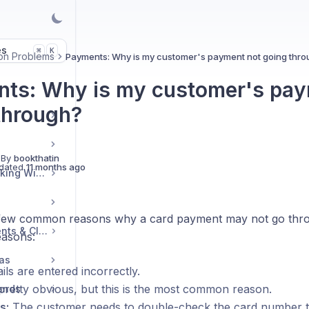
es
K
⌘
n Problems
Payments: Why is my customer's payment not going thro
ts: Why is my customer's pay
through?
 By
bookthatin
dated
11 months ago
Embedding Your Booking Widget
few common reasons why a card payment may not go thro
Managing Group Events & Classes
easons:
ras
ils are entered incorrectly.
 pretty obvious, but this is the most common reason.
Bands
s:
The customer needs to double-check the card number t