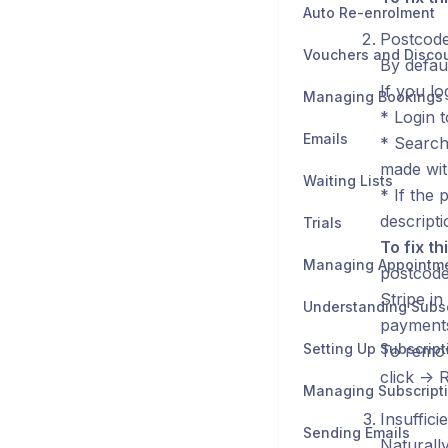
Auto Re-enrolment
Postcode
Vouchers and Disco
By defau
If you l
Managing Bookings
* Login t
Emails
* Search 
made wit
Waiting Lists
* If the
descripti
Trials
To fix thi
Managing Appointm
postcode
Stripe in
Understanding Subsc
payments
Setting Up Subscript
To remov
click -> 
Managing Subscript
Insuffici
Sending Emails
Naturally