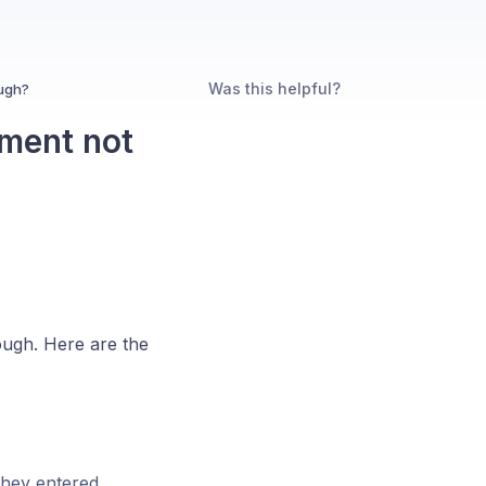
Was this helpful?
ugh?
ment not
ugh. Here are the
hey entered.