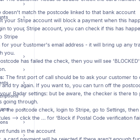
 doesn't match the postcode linked to that bank account
unts
lt your Stripe account will block a payment when this happ
ogin to your Stripe account, you can check if this has happ
o Stripe
for your customer's email address - it will bring up any t
h you.
 postcode has failed the check, then you will see 'BLOCKED
on.
s:
The first port of call should be to ask your customer to
ents
 and try again. If you want to, you can turn off the postc
 your Radar settings: but be aware, the checker is there to
riptions
 going through.
ions
e the postcode check, login to Stripe, go to Settings, the
Rules —> click the … for ‘Block if Postal Code verification fails
ions
ent funds in the account
, a card payment will be rejected if there aren't enough fu