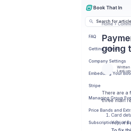
Book That In
Search for articl
Home
Commo
Paymen
FAQ
going 
Getting Started
Company Settings
Written
Last up
Stripe
There are a 
three main r
Price Bands and Ext
Card deta
Yep, it's
Subscription Price 
To fix thi