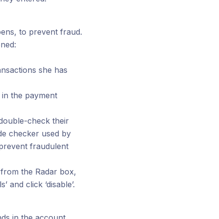
ens, to prevent fraud.
ened:
ransactions she has
' in the payment
 double-check their
ode checker used by
 prevent fraudulent
n from the Radar box,
’ and click ‘disable’.
nds in the account.