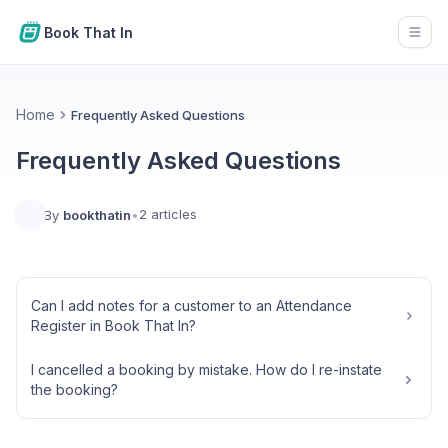
Book That In
Open
Home
Frequently Asked Questions
Frequently Asked Questions
2 articles
By
bookthatin
•
Can I add notes for a customer to an Attendance
Register in Book That In?
I cancelled a booking by mistake. How do I re-instate
the booking?