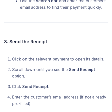
Use the
search bar
and enter the customer’s
email address to find their payment quickly.
3. Send the Receipt
Click on the relevant payment to open its details.
Scroll down until you see the
Send Receipt
option.
Click
Send Receipt
.
Enter the customer’s email address (if not already
pre-filled).