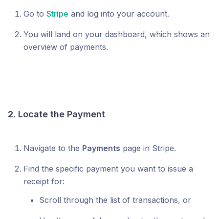
Go to
Stripe
and log into your account.
You will land on your dashboard, which shows an
overview of payments.
2. Locate the Payment
Navigate to the
Payments
page in Stripe.
Find the specific payment you want to issue a
receipt for:
Scroll through the list of transactions, or