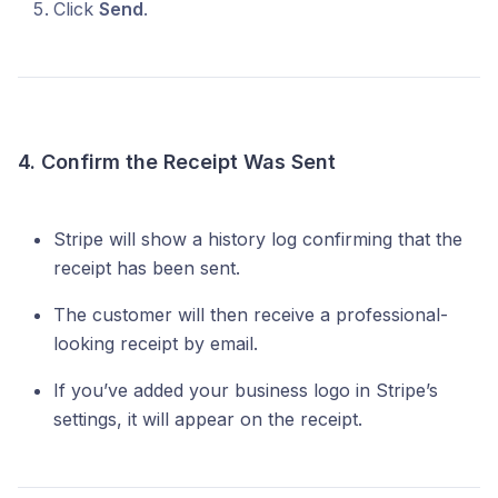
Click
Send
.
4. Confirm the Receipt Was Sent
Stripe will show a history log confirming that the
receipt has been sent.
The customer will then receive a professional-
looking receipt by email.
If you’ve added your business logo in Stripe’s
settings, it will appear on the receipt.