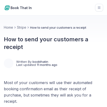
Book That In
Open
Home
Stripe
How to send your customers a receipt
How to send your customers a
receipt
Written By
bookthatin
Last updated
11 months ago
Most of your customers will use their automated
booking confirmation email as their receipt of
purchase, but sometimes they will ask you for a
receipt.