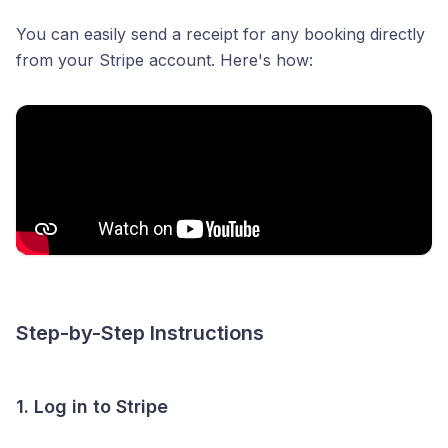
You can easily send a receipt for any booking directly
from your Stripe account. Here's how:
Step-by-Step Instructions
1. Log in to Stripe